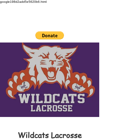
google198d2add5e5620b6.html
Wildcats Lacrosse