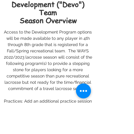
Development ("Devo")
Team
Season Overview
Access to the Development Program options
will be made available to any player in 4th
through 8th grade that is registered for a
Fall/Spring recreational team. The WAYS
2022/2023 lacrosse season will consist of the
following program(s) to provide a stepping
stone for players looking for a more
competitive season than pure recreational
lacrosse but not ready for the time/financial
commitment of a travel lacrosse season:
Practices: Add an additional practice session
to the weekly rec team practices. Additional
practice will run 90 minute (Saturday
mornings from 9:30-11 am at the Wheaton
Sports Pavilion).