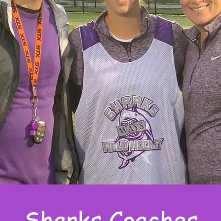
Sharks Coaches