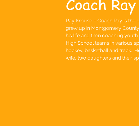
Coach Ray
Ray Krouse – Coach Ray is the o
grew up in Montgomery County p
his life and then coaching youth
High School teams in various spo
hockey, basketball and track. He 
wife, two daughters and their s
Follow