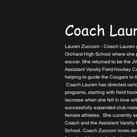
Coach Lau
Lauren Zucconi - Coach Lauren 
Orchard High School where she p
soccer. She returned to be the 
Assistant Varsity Field Hockey 
helping to guide the Cougars to 
Coach Lauren has directed vari
programs, starting with field hoc
lacrosse when she fell in love w
successfully expanded club rost
female athletes. She currently 
Coach and the Assistant Varsity
School. Coach Zucconi loves d