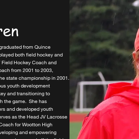
ren
graduated from Quince
layed both field hockey and
JV Field Hockey Coach and
Coach from 2001 to 2003,
the state championship in 2001.
ous youth development
key and transitioning to
ith the game. She has
ers and developed youth
serves as the Head JV Lacrosse
 Coach for Wootton High
eveloping and empowering