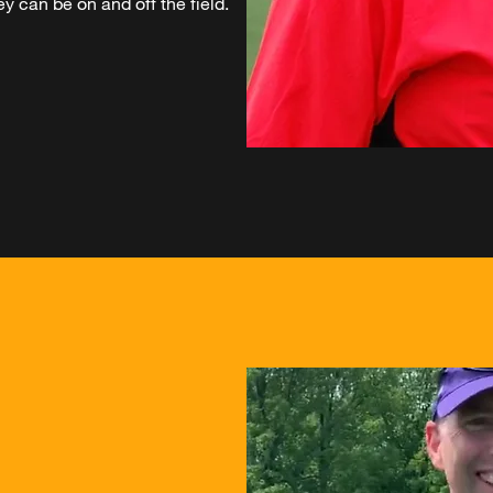
y can be on and off the field.