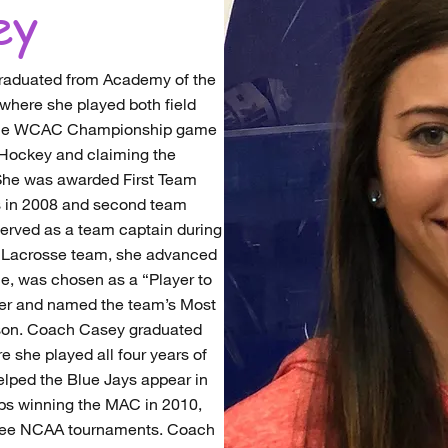
ey
raduated from Academy of the
where she played both field
 the WCAC Championship game
d Hockey and claiming the
She was awarded First Team
s in 2008 and second team
served as a team captain during
C Lacrosse team, she advanced
, was chosen as a “Player to
er and named the team’s Most
eason. Coach Casey graduated
 she played all four years of
elped the Blue Jays appear in
s winning the MAC in 2010,
hree NCAA tournaments. Coach