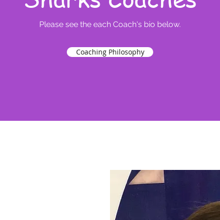
Please see the each Coach's bio below.
Coaching Philosophy