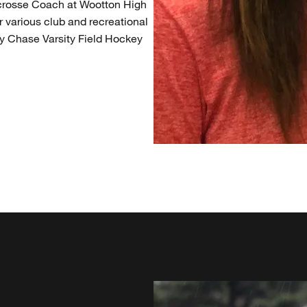
Lacrosse Coach at Wootton High
 various club and recreational
 Chase Varsity Field Hockey