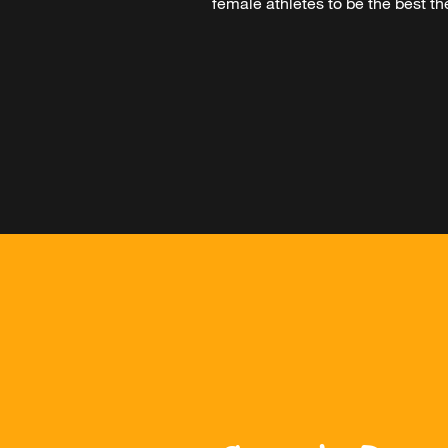
female athletes to be the best the