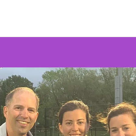
Home
About Us
Wildcats Lacrosse
Testimonials