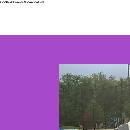
google198d2add5e5620b6.html