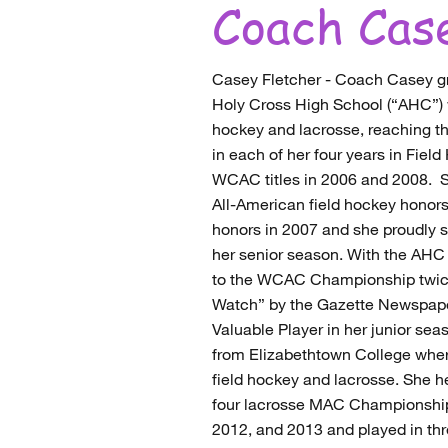
Coach Cas
Casey Fletcher - Coach Casey g
Holy Cross High School (“AHC”) 
hockey and lacrosse, reaching
in each of her four years in Fiel
WCAC titles in 2006 and 2008. 
All-American field hockey honor
honors in 2007 and she proudly 
her senior season. With the AH
to the WCAC Championship twice
Watch” by the Gazette Newspap
Valuable Player in her junior s
from Elizabethtown College where
field hockey and lacrosse. She h
four lacrosse MAC Championship
2012, and 2013 and played in t