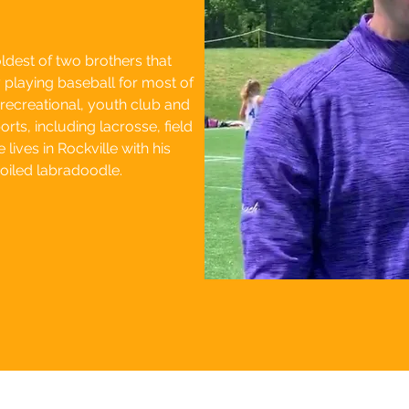
ldest of two brothers that
laying baseball for most of
 recreational, youth club and
rts, including lacrosse, field
lives in Rockville with his
poiled labradoodle.