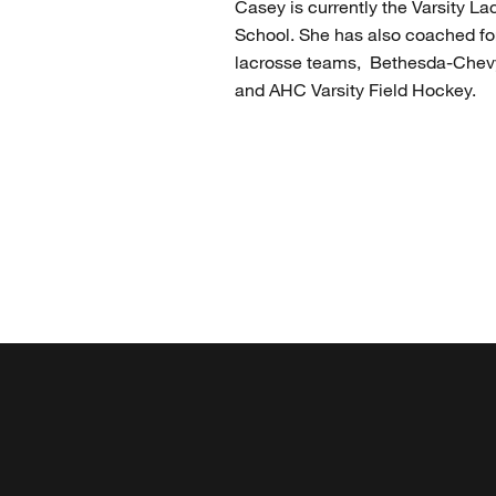
Casey is currently the Varsity 
School. She has also coached for
lacrosse teams, Bethesda-Chevy
and AHC Varsity Field Hockey.